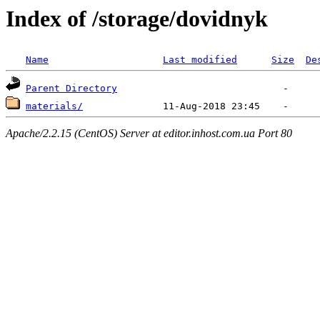
Index of /storage/dovidnyk
Name
Last modified
Size
De
Parent Directory
materials/
Apache/2.2.15 (CentOS) Server at editor.inhost.com.ua Port 80