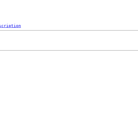
scription